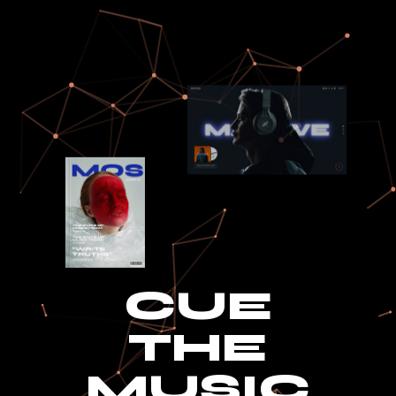
CUE
THE
MUSIC