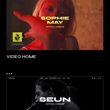
VIDEO HOME