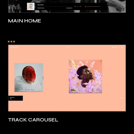
MAIN HOME
TRACK CAROUSEL