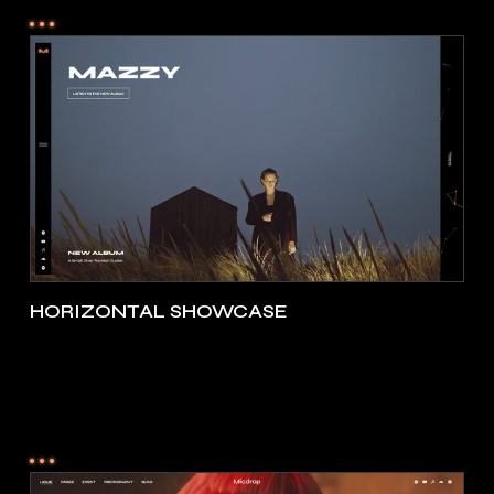
HORIZONTAL SHOWCASE