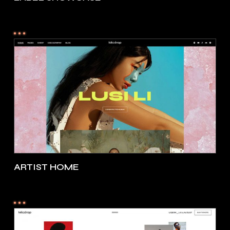
ARTIST HOME