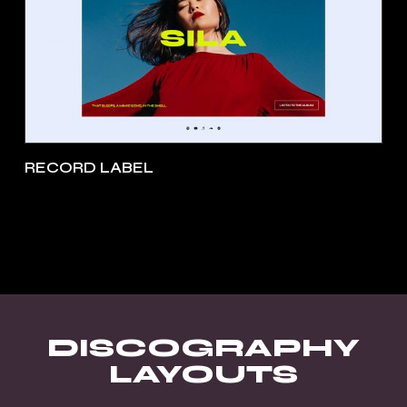
RECORD LABEL
DISCOGRAPHY
LAYOUTS