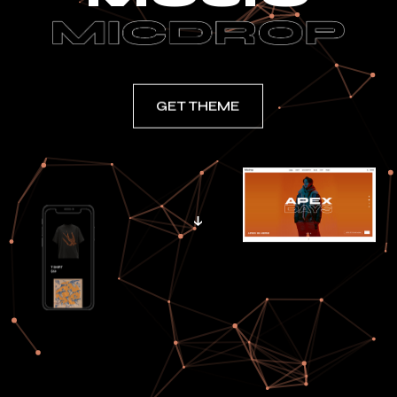
GET THEME