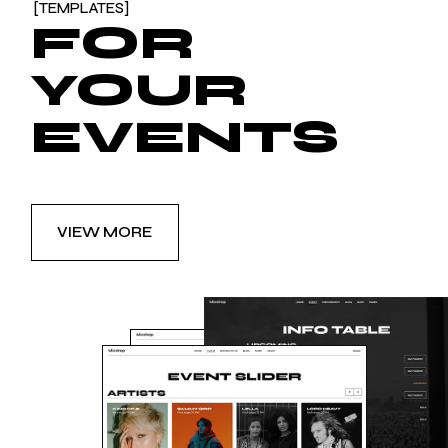
[TEMPLATES]
FOR
YOUR
EVENTS
VIEW MORE