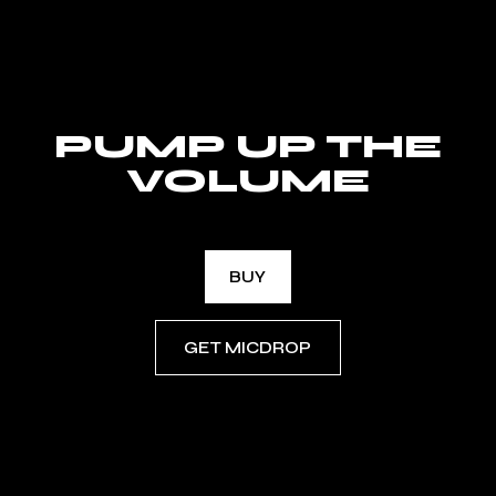
PUMP UP THE
VOLUME
BUY
GET MICDROP