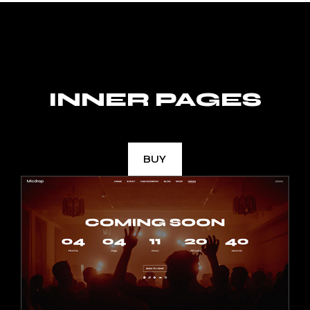
INNER PAGES
BUY