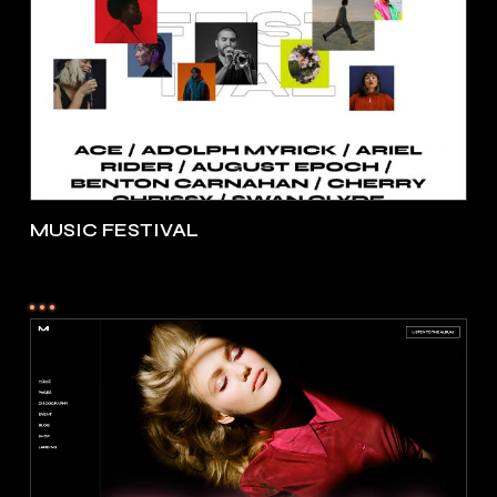
MUSIC FESTIVAL