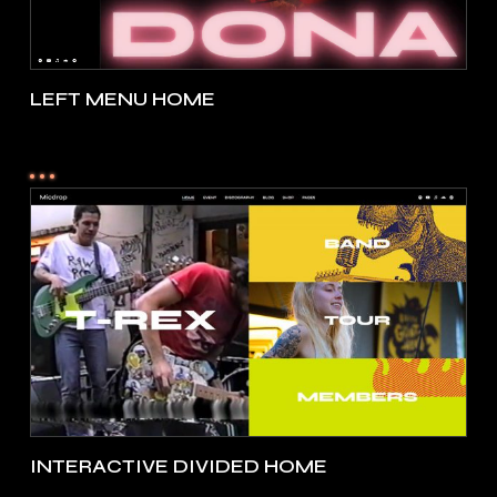
LEFT MENU HOME
INTERACTIVE DIVIDED HOME