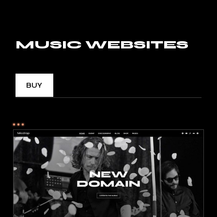
MUSIC WEBSITES
BUY