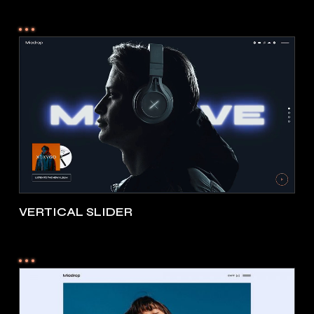
VERTICAL SLIDER