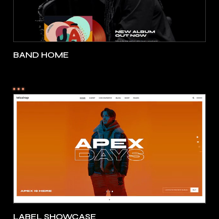
BAND HOME
LABEL SHOWCASE