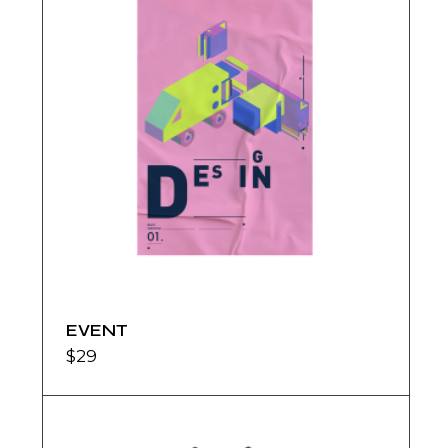
EVENT
$
29