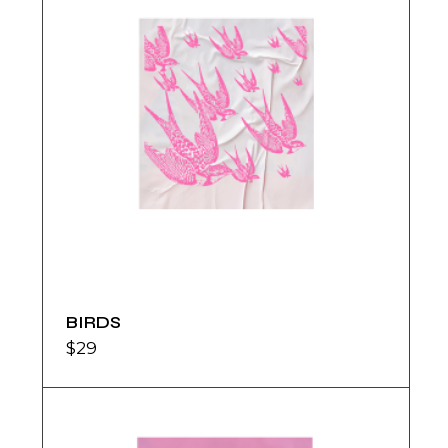
BIRDS
$
29