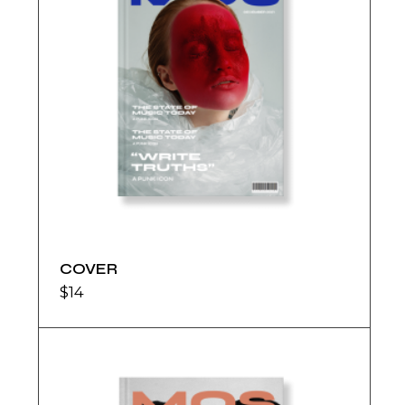
COVER
$
14