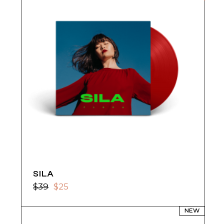
SILA
$
39
$
25
Original
Current
price
price
was:
is:
NEW
$39.
$25.