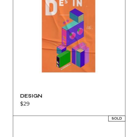
DESIGN
$
29
SOLD