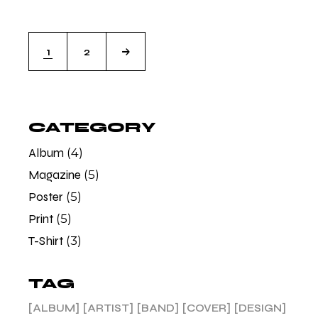
1
2
CATEGORY
Album
(4)
Magazine
(5)
Poster
(5)
Print
(5)
T-Shirt
(3)
TAG
ALBUM
ARTIST
BAND
COVER
DESIGN