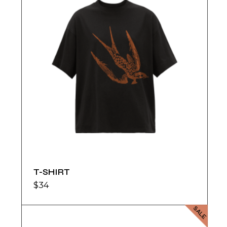
T-SHIRT
$
34
SALE