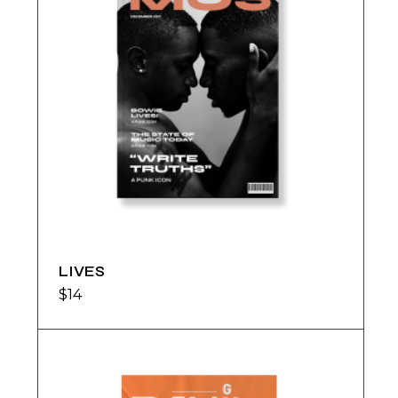
LIVES
$
14