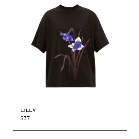
LILLY
$
37