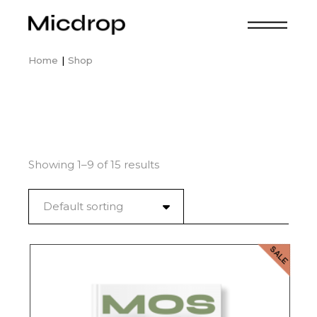
Skip
to
the
content
Home
Shop
Showing 1–9 of 15 results
Default sorting
SALE