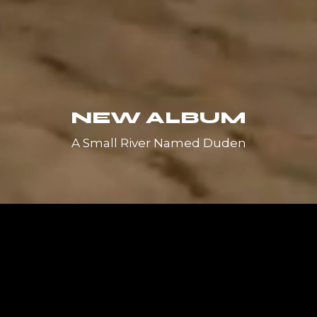
NEW ALBUM
A Small River Named Duden