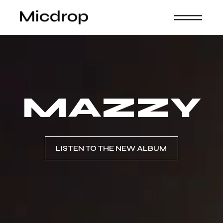
MAZZY
LISTEN TO THE NEW ALBUM