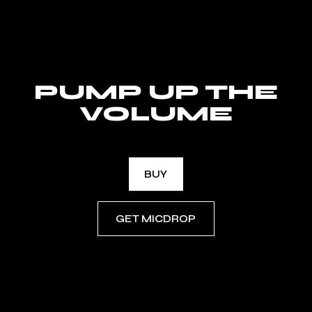
PUMP UP THE
VOLUME
BUY
GET MICDROP