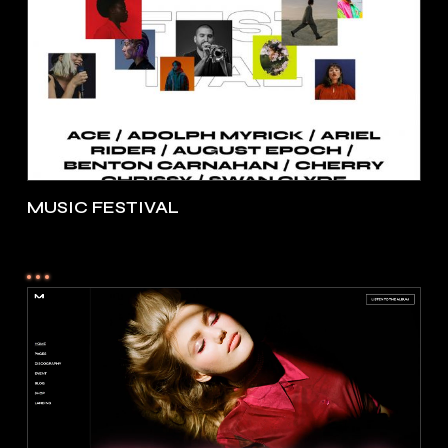
MUSIC FESTIVAL