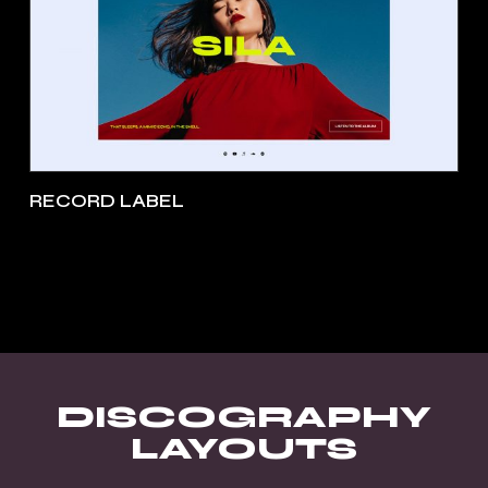
RECORD LABEL
DISCOGRAPHY
LAYOUTS