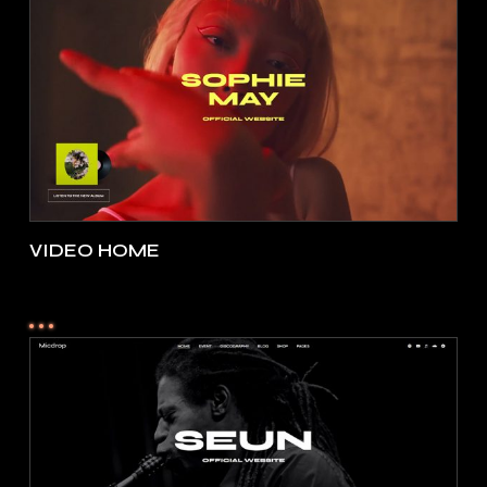
VIDEO HOME