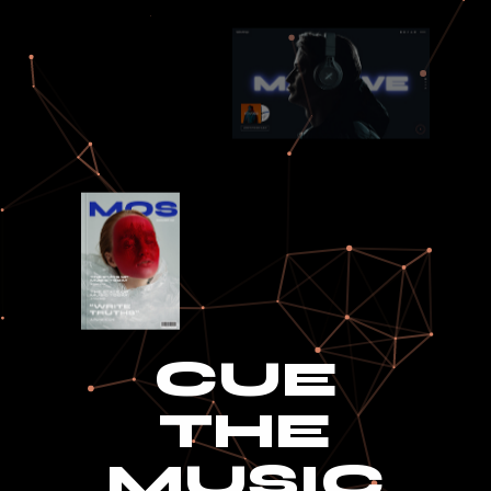
CUE
THE
MUSIC