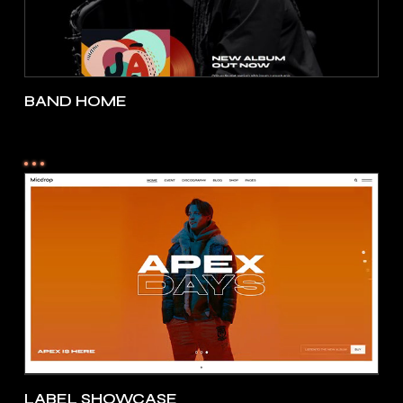
BAND HOME
LABEL SHOWCASE