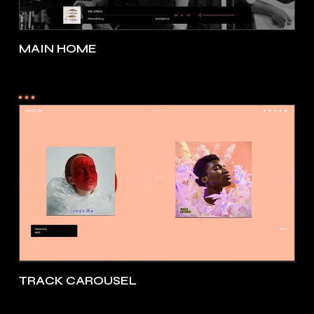
MAIN HOME
TRACK CAROUSEL