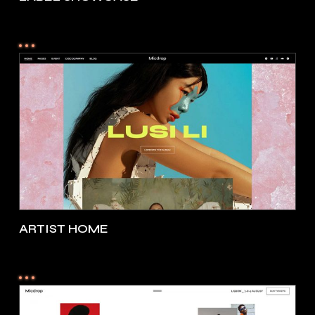
ARTIST HOME