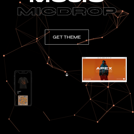
GET THEME