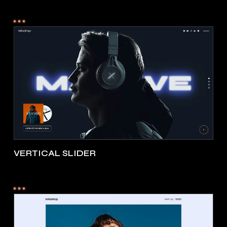
VERTICAL SLIDER