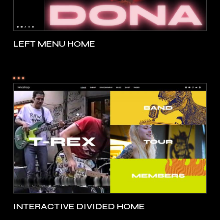
LEFT MENU HOME
INTERACTIVE DIVIDED HOME