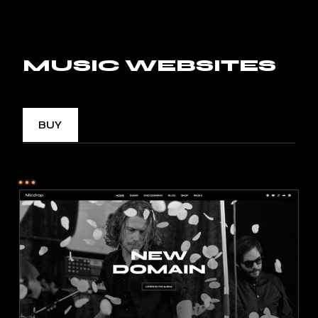
MUSIC WEBSITES
BUY