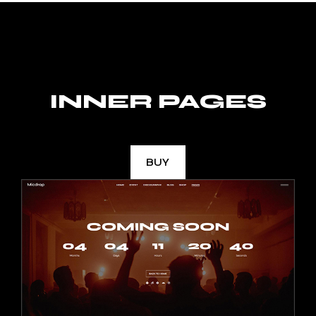
INNER PAGES
BUY