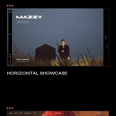
HORIZONTAL SHOWCASE