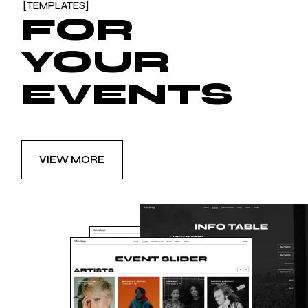
[TEMPLATES]
FOR
YOUR
EVENTS
VIEW MORE