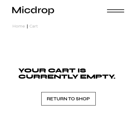
Skip
to
the
content
Home
Cart
YOUR CART IS
CURRENTLY EMPTY.
RETURN TO SHOP