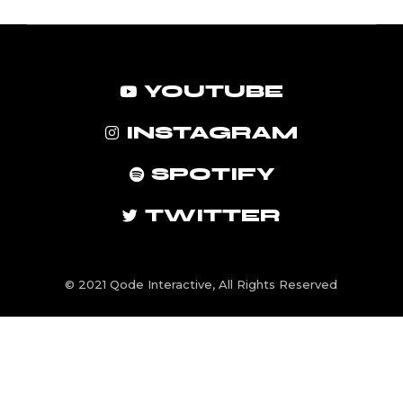
YOUTUBE
INSTAGRAM
SPOTIFY
TWITTER
© 2021
Qode Interactive
, All Rights Reserved