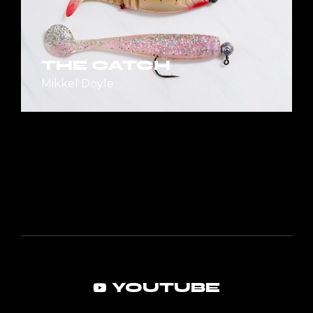
THE CATCH
Mikkel Doyle
YOUTUBE