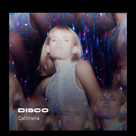
DISCO
Callmela