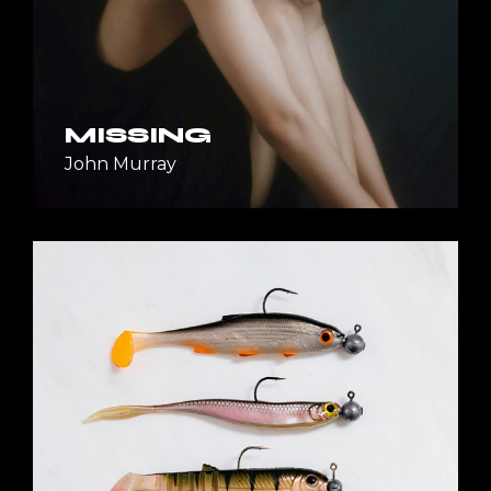
MISSING
John Murray