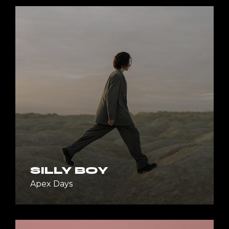
SILLY BOY
Apex Days