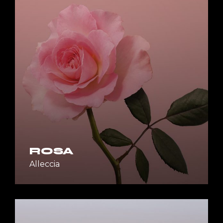
ROSA
Alleccia