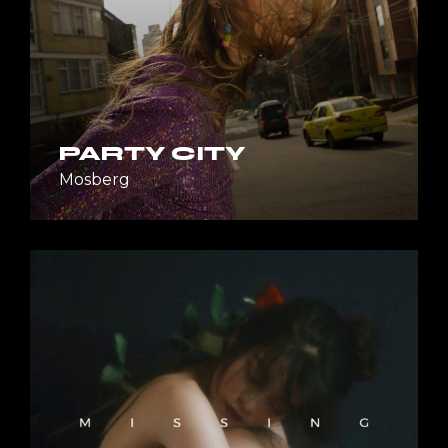
PARTY CITY
Mosberg