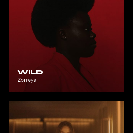
WILD
Zorreya