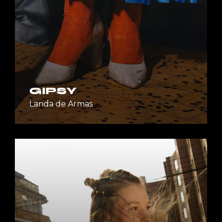
GIPSY
Landa de Armas