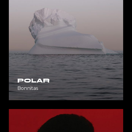
POLAR
Bonnitas