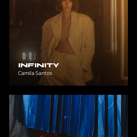
INFINITY
Camila Santos