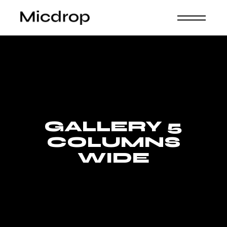
GALLERY 5
COLUMNS
WIDE