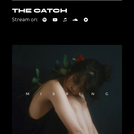
THE CATCH
Stream on: