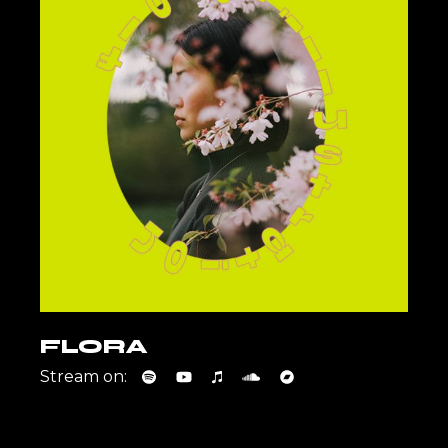
FLORA
Stream on: