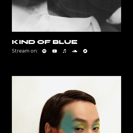
KIND OF BLUE
Stream on: