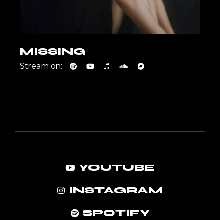
MISSING
Stream on:
YOUTUBE
INSTAGRAM
SPOTIFY