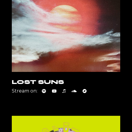
LOST SUNS
Stream on: