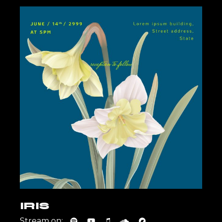
IRIS
Stream on: