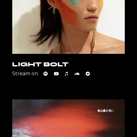
LIGHT BOLT
Stream on: