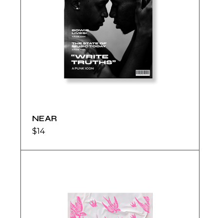
NEAR
$
14