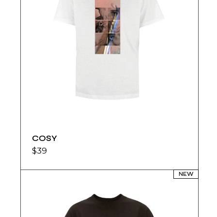
COSY
$
39
NEW