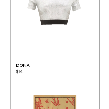
DONA
$
14