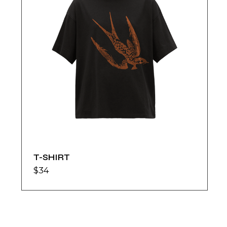
T-SHIRT
$
34