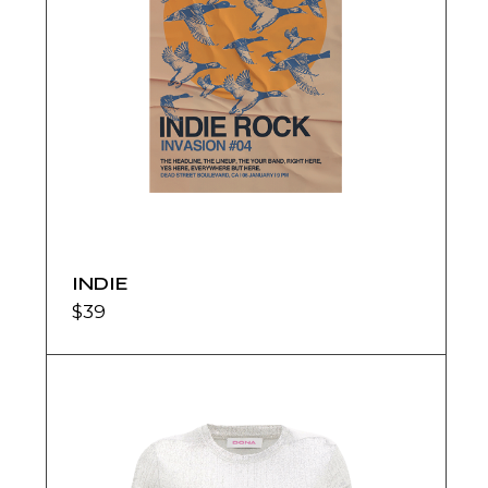
INDIE
$
39