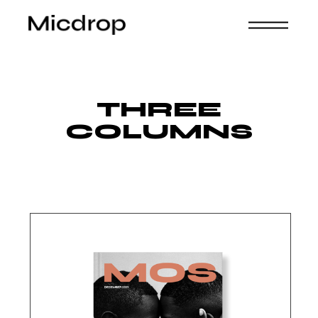
THREE
COLUMNS