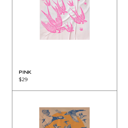
PINK
$
29