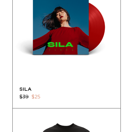
SILA
$
39
$
25