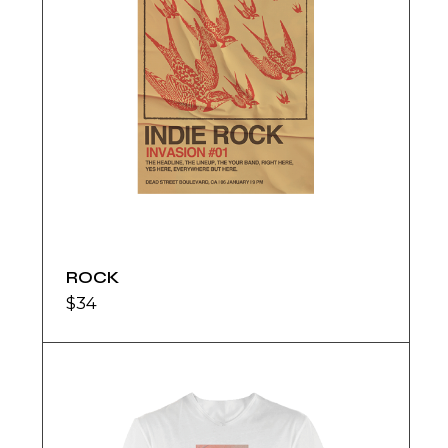
ROCK
$
34