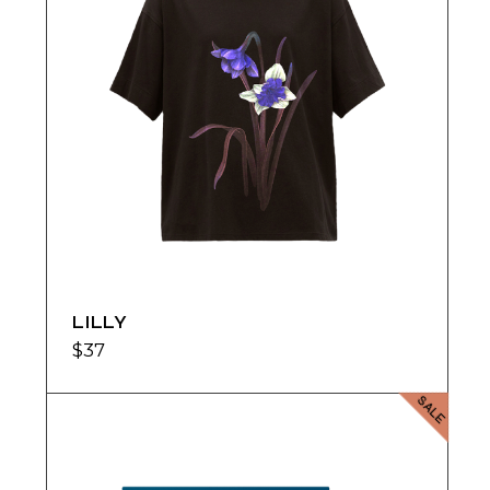
LILLY
$
37
SALE