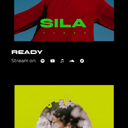
READY
Stream on: