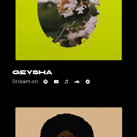
GEYSHA
Stream on: