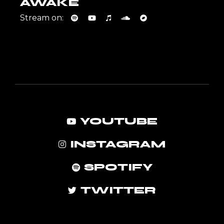
AWAKE
Stream on:
YOUTUBE
INSTAGRAM
SPOTIFY
TWITTER