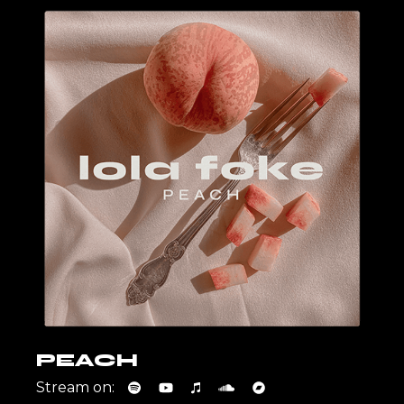
PEACH
Stream on: