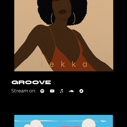
GROOVE
Stream on: