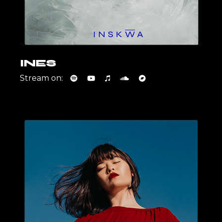
INES
Stream on: