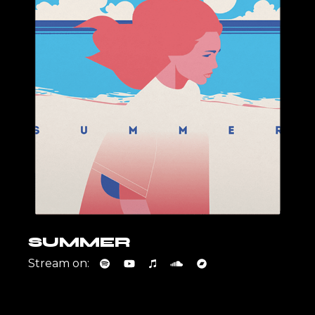
SUMMER
Stream on: