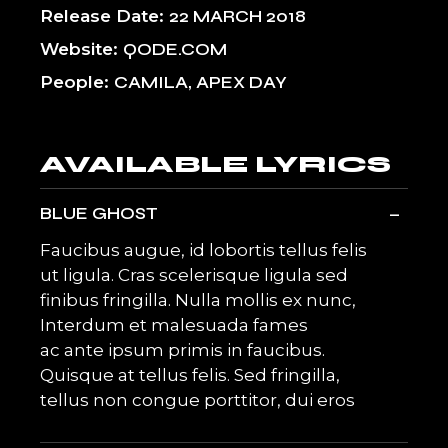
Release Date
22 MARCH 2018
Website
QODE.COM
People
CAMILA, APEX DAY
AVAILABLE LYRICS
-
BLUE GHOST
Faucibus augue, id lobortis tellus felis
ut ligula. Cras scelerisque ligula sed
finibus fringilla. Nulla mollis ex nunc,
Interdum et malesuada fames
ac ante ipsum primis in faucibus.
Quisque at tellus felis. Sed fringilla,
tellus non congue porttitor, dui eros