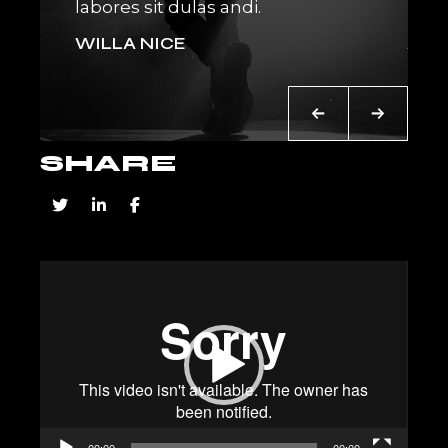
labores sit dulas andi.
place
WILLA NICE
AN
SHARE
Video
Player