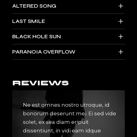
+
ALTERED SONG
+
LAST SMILE
+
BLACK HOLE SUN
+
PARANOIA OVERFLOW
REVIEWS
ro ea
Ne est omnes nostro utroque, id
Lore
gere
bonorum deserunt mei. Ei sed vide
idqu
m ed
solet, ex sea diam eripuit
mune
onse
dissentiunt, in vidi eam idque
cont