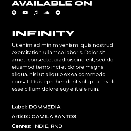
AVAILABLE ON
INFINITY
Ut enim ad minim veniam, quis nostrud
exercitation ullamco laboris. Dolor sit
amet, consecteturadipiscing elit, sed do
eiusmod temp inci et dolore magna
aliqua. nisi ut aliquip ex ea commodo
consat. Duis eprehenderit volup tate velit
esse cillum dolore euy elit ale ruin.
Label
DOMMEDIA
Artists
CAMILA SANTOS
Genres
INDIE
RNB