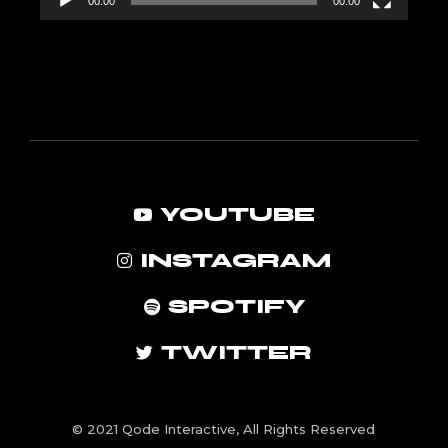
00:00
00:00
YOUTUBE
INSTAGRAM
SPOTIFY
TWITTER
© 2021
Qode Interactive
, All Rights Reserved