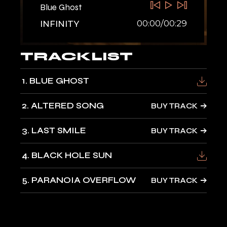
Blue Ghost
00:00
/
00:29
INFINITY
TRACKLIST
1
BLUE GHOST
2
ALTERED SONG
BUY TRACK
3
LAST SMILE
BUY TRACK
4
BLACK HOLE SUN
5
PARANOIA OVERFLOW
BUY TRACK