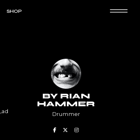
SHOP
Shop List
e Product
p Layouts
op Pages
BY
RIAN
HAMMER
a,ad
Drummer