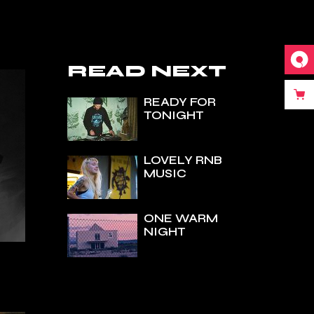
READ NEXT
READY FOR
TONIGHT
LOVELY RNB
MUSIC
ONE WARM
NIGHT