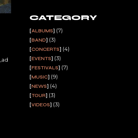
CATEGORY
(7)
ALBUMS
(3)
BAND
(4)
CONCERTS
(3)
EVENTS
a,ad
(7)
FESTIVALS
(9)
MUSIC
(4)
NEWS
(3)
TOUR
(3)
VIDEOS