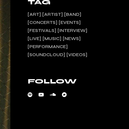
TAG
ART
ARTIST
BAND
CONCERTS
EVENTS
FESTIVALS
INTERVIEW
LIVE
MUSIC
NEWS
PERFORMANCE
SOUNDCLOUD
VIDEOS
FOLLOW