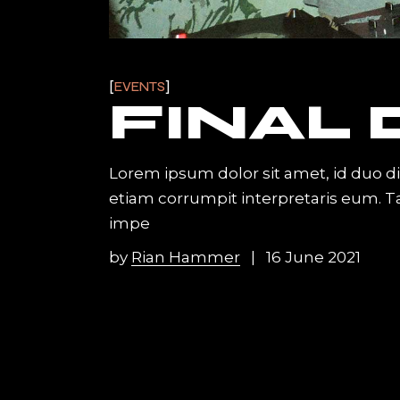
EVENTS
FINAL
Lorem ipsum dolor sit amet, id duo d
etiam corrumpit interpretaris eum. 
impe
by
Rian Hammer
16 June 2021