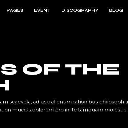
PAGES
EVENT
DISCOGRAPHY
BLOG
ome
About Me
Event List
Right Sidebar
ome
About Us
Info Table
Left Sidebar
Singl
ome
About The Band
Table Columns
Without Sidebar
Sho
S OF THE
rousel
Artist Showcase
Event Slider
Post Types
Sh
nu Home
Contact Us
Event Single
H
ome
Get In Touch
howcase
Coming Soon
iam scaevola, ad usu alienum rationibus philosophi
lider
Tation mucius dolorem pro in, te tamquam molestie
ive Divided Home
abel