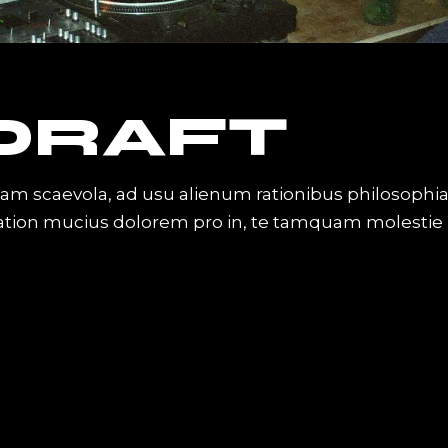
 DRAFT
iam scaevola, ad usu alienum rationibus philosophi
Tation mucius dolorem pro in, te tamquam molestie