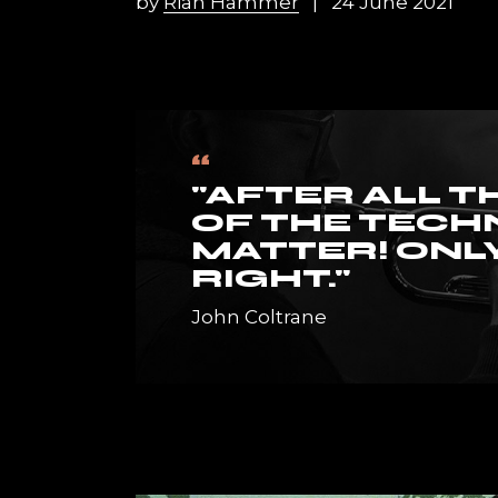
by
Rian Hammer
24 June 2021
Horizont
Music Fes
Landing
“
"AFTER ALL T
OF THE TECH
MATTER! ONLY
RIGHT."
John Coltrane