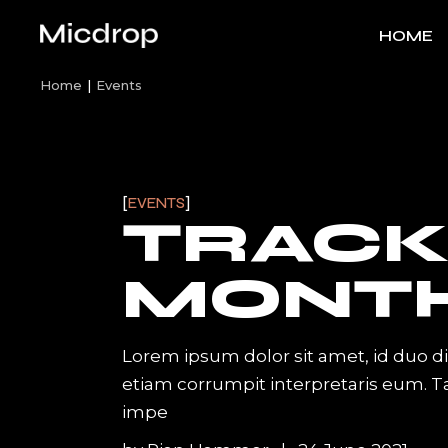
Skip
to
HOME
the
content
Home
Events
Main H
Artist H
Band H
EVENTS
TRACK
Track Ca
Left Me
MONT
Video H
Label S
Lorem ipsum dolor sit amet, id duo d
Vertical S
etiam corrumpit interpretaris eum. 
Interact
impe
Record L