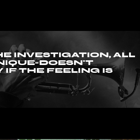
al Showcase
tival
HE INVESTIGATION, ALL
NIQUE-DOESN'T
 IF THE FEELING IS