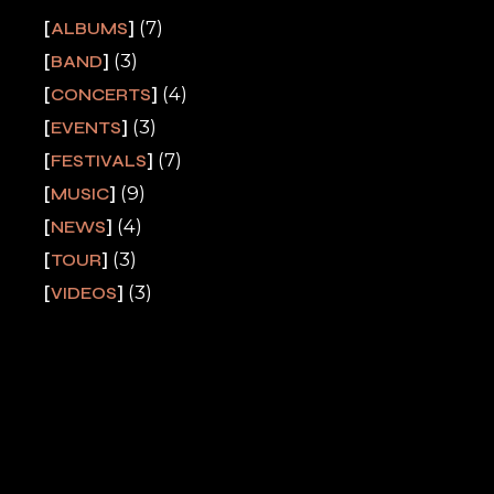
(7)
ALBUMS
(3)
BAND
(4)
CONCERTS
(3)
EVENTS
(7)
FESTIVALS
(9)
MUSIC
(4)
NEWS
(3)
TOUR
(3)
VIDEOS