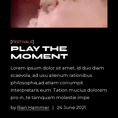
FESTIVALS
PLAY THE
MOMENT
Lorem ipsum dolor sit amet, id duo diam
scaevola, ad usu alienum rationibus
philosophia,ad etiam corrumpit
interpretaris eum. Tation mucius dolorem
pro in, te tamquam molestie impe
by
Rian Hammer
24 June 2021