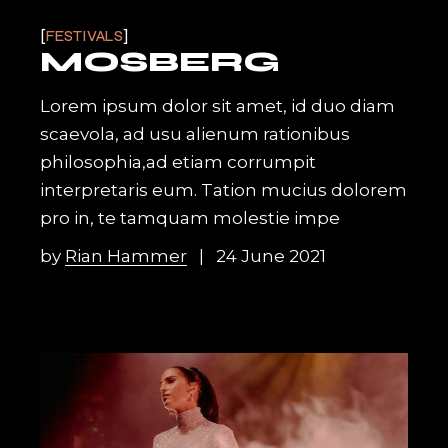
FESTIVALS
MOSBERG
Lorem ipsum dolor sit amet, id duo diam
scaevola, ad usu alienum rationibus
philosophia,ad etiam corrumpit
interpretaris eum. Tation mucius dolorem
pro in, te tamquam molestie impe
by
Rian Hammer
24 June 2021