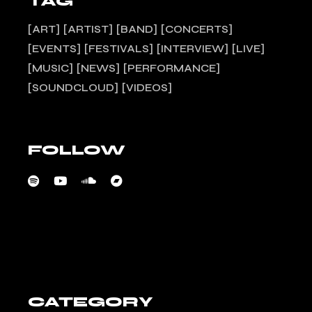
TAG
ART
ARTIST
BAND
CONCERTS
EVENTS
FESTIVALS
INTERVIEW
LIVE
MUSIC
NEWS
PERFORMANCE
SOUNDCLOUD
VIDEOS
FOLLOW
CATEGORY