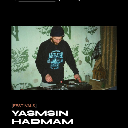
FESTIVALS
YASMSIN
HADMAM