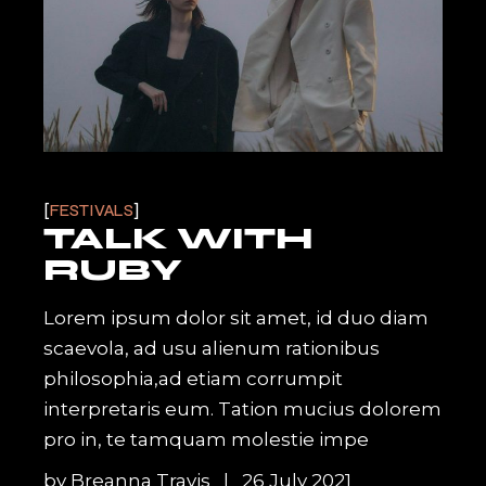
FESTIVALS
TALK WITH
RUBY
Lorem ipsum dolor sit amet, id duo diam
scaevola, ad usu alienum rationibus
philosophia,ad etiam corrumpit
interpretaris eum. Tation mucius dolorem
pro in, te tamquam molestie impe
by
Breanna Travis
26 July 2021