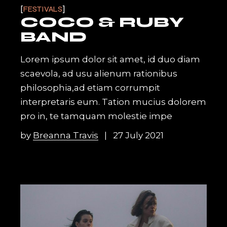
FESTIVALS
COCO & RUBY
BAND
Lorem ipsum dolor sit amet, id duo diam
scaevola, ad usu alienum rationibus
philosophia,ad etiam corrumpit
interpretaris eum. Tation mucius dolorem
pro in, te tamquam molestie impe
by
Breanna Travis
27 July 2021