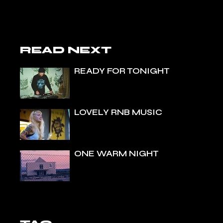
READ NEXT
READY FOR TONIGHT
LOVELY RNB MUSIC
ONE WARM NIGHT