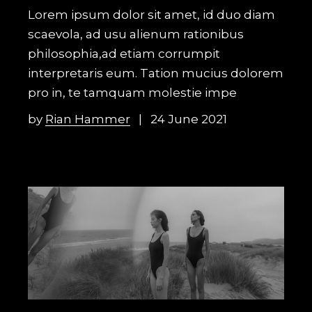
Lorem ipsum dolor sit amet, id duo diam
scaevola, ad usu alienum rationibus
philosophia,ad etiam corrumpit
interpretaris eum. Tation mucius dolorem
pro in, te tamquam molestie impe
by
Rian Hammer
24 June 2021