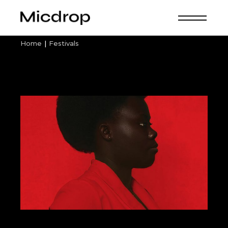
Skip
to
the
content
Home
Festivals