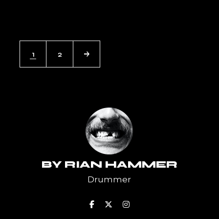
POSTS
1
2
PAGINATION
BY
RIAN HAMMER
Drummer