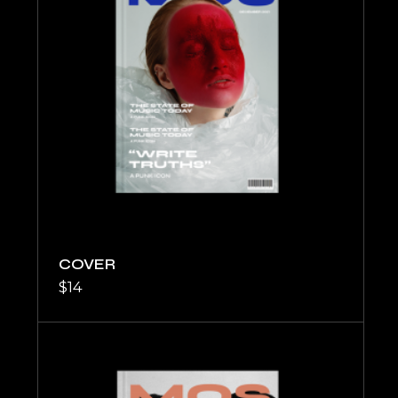
COVER
$
14