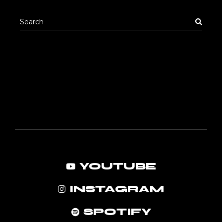
pric
pric
Search
for:
YOUTUBE
INSTAGRAM
SPOTIFY