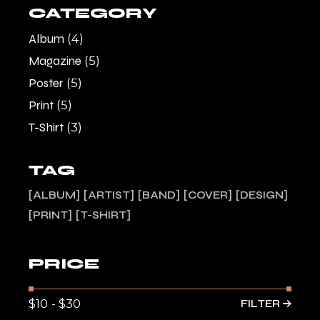
CATEGORY
Album
(4)
Magazine
(5)
Poster
(5)
Print
(5)
T-Shirt
(3)
TAG
ALBUM
ARTIST
BAND
COVER
DESIGN
PRINT
T-SHIRT
PRICE
FILTER
Min
Max