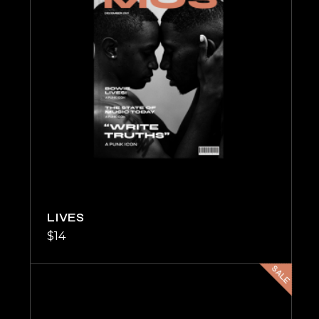
LIVES
$
14
SALE