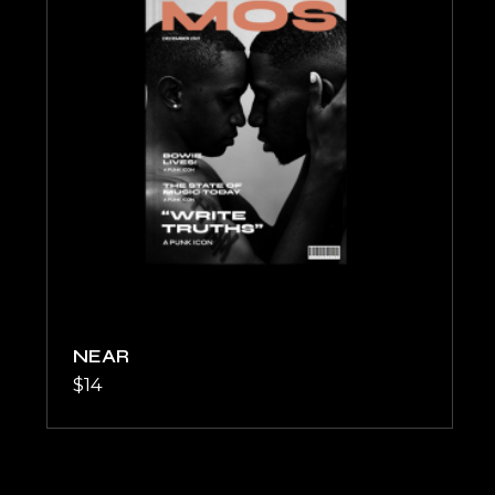
NEAR
$
14