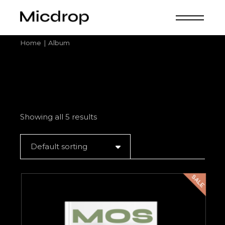
Skip
to
the
content
Home
Album
Showing all 5 results
Default sorting
SALE