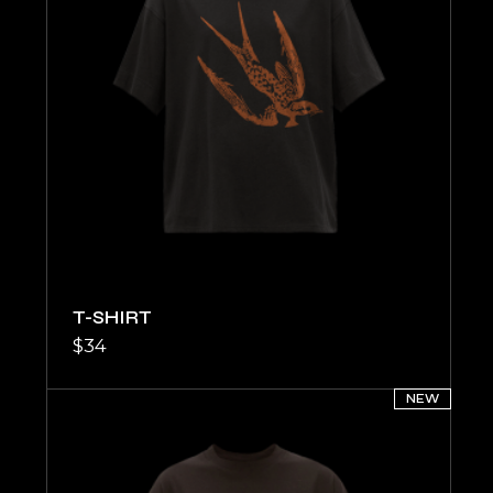
T-SHIRT
$
34
NEW