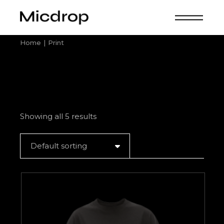
Skip
to
the
content
Home
Print
Showing all 5 results
Default sorting