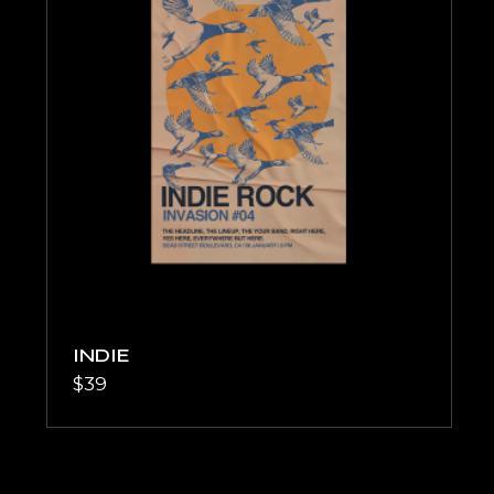
INDIE
$
39