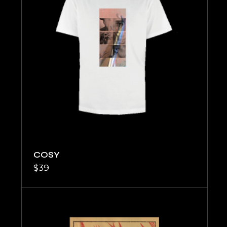
COSY
$
39