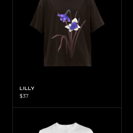
LILLY
$
37