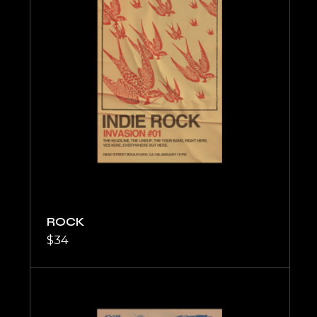
ROCK
$
34