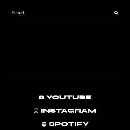
pric
pric
Search
for:
YOUTUBE
INSTAGRAM
SPOTIFY