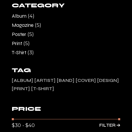
CATEGORY
Album
(4)
Magazine
(5)
Poster
(5)
Print
(5)
T-Shirt
(3)
TAG
ALBUM
ARTIST
BAND
COVER
DESIGN
PRINT
T-SHIRT
PRICE
FILTER
Min
Max