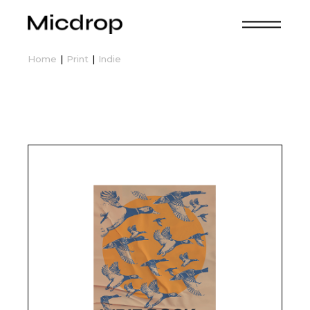
Skip
to
the
content
Home
Print
Indie