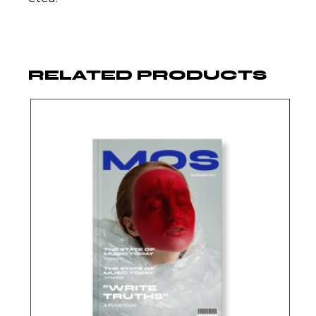
RELATED PRODUCTS