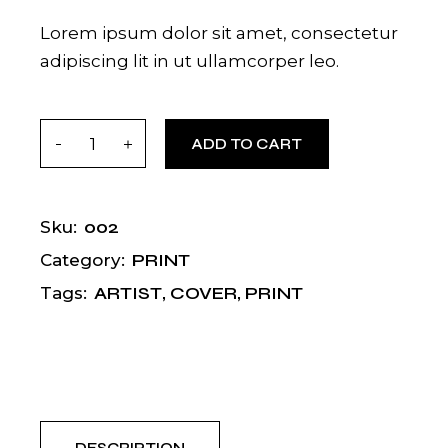
Lorem ipsum dolor sit amet, consectetur
adipiscing lit in ut ullamcorper leo.
Indie quantity
ADD TO CART
002
Sku:
PRINT
Category:
ARTIST
,
COVER
,
PRINT
Tags: