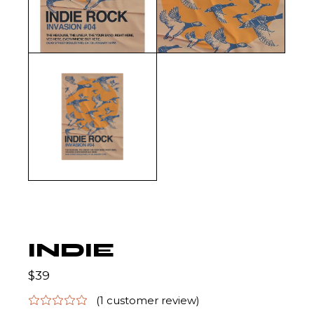
INDIE
$
39
(
1
customer review)