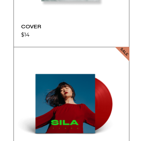
COVER
$
14
SALE