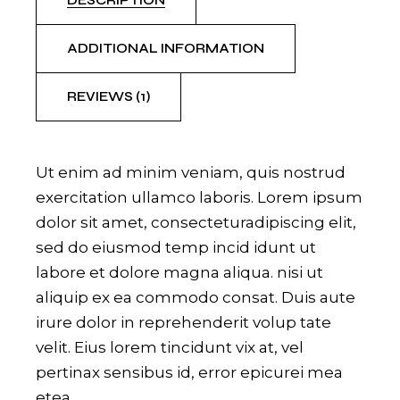
DESCRIPTION
ADDITIONAL INFORMATION
REVIEWS (1)
Ut enim ad minim veniam, quis nostrud
exercitation ullamco laboris. Lorem ipsum
dolor sit amet, consecteturadipiscing elit,
sed do eiusmod temp incid idunt ut
labore et dolore magna aliqua. nisi ut
aliquip ex ea commodo consat. Duis aute
irure dolor in reprehenderit volup tate
velit. Eius lorem tincidunt vix at, vel
pertinax sensibus id, error epicurei mea
etea.