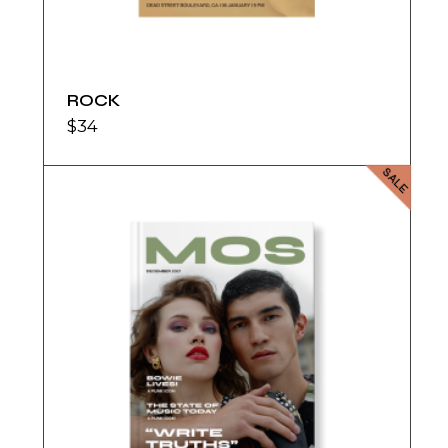
ROCK
$
34
SALE